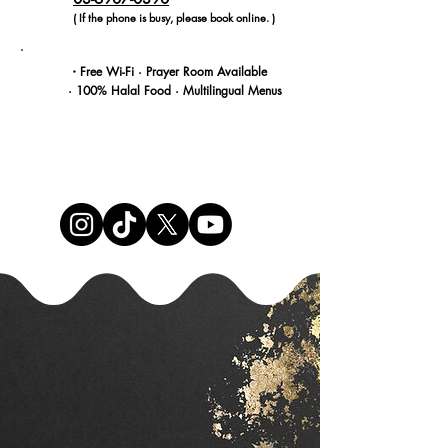
( If the phone is busy, please book online. )
・Free Wi-Fi · Prayer Room Available
· 100% Halal Food · Multilingual Menus
RESERVE NOW
Shinjuku-tei Ikebukuro – Authentic Halal
Wagyu Ramen in Tokyo.
Our popular halal ramen restaurant from
Shinjuku has now opened in Ikebukuro!
We proudly serve rich, flavorful ramen
made with premium Japanese wagyu
beef,