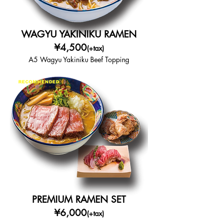
WAGYU YAKINIKU RAMEN
¥4,500
(+tax)
A5 Wagyu Yakiniku Beef Topping
RECOMMENDED
PREMIUM RAMEN SET
¥6,000
(+tax)