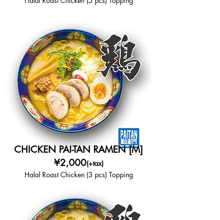
Halal Roast Chicken (5 pcs) Topping
CHICKEN PAI-TAN RAMEN [M]
¥2,000
(+tax)
Halal Roast Chicken (3 pcs) Topping