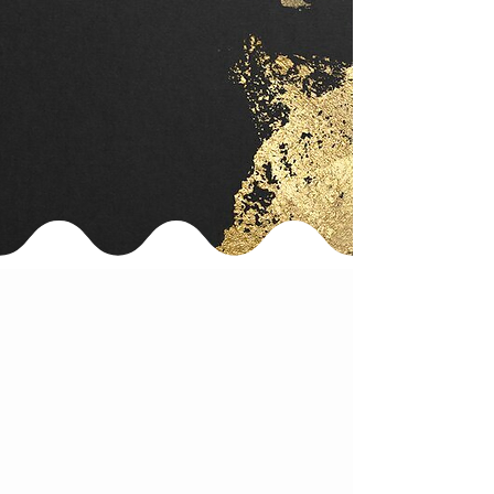
fully halal-certified for Muslim guests.
A prayer space is available in-store,
making it a perfect stop during
sightseeing or shopping in Tokyo.
📍Access:
Just a 3-minute walk from JR Ikebukuro Station
(North Exit).
Head toward the West side, pass the Rosa
Kaikan,
and find us in the basement of the Banseido
Building.