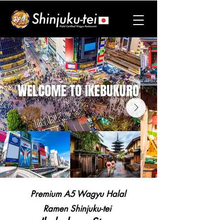
WELCOME TO IKEBUKURO
Premium A5 Wagyu Halal
Ramen
Shinjuku-tei