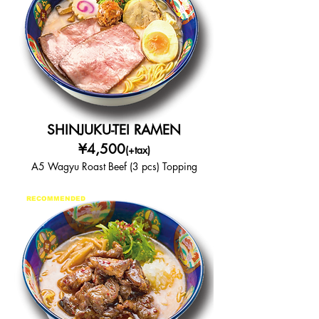
SHINJUKU-TEI RAMEN
¥4,500
(+tax)
A5 Wagyu Roast Beef (3 pcs) Topping
RECOMMENDED