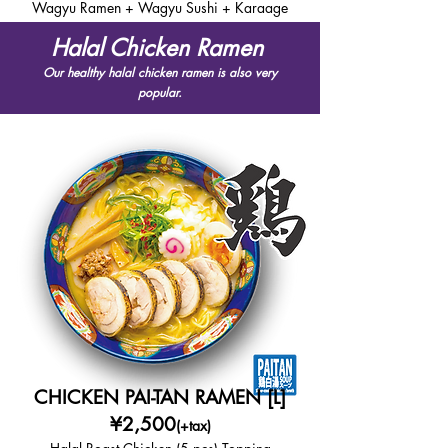
Wagyu Ramen + Wagyu Sushi + Karaage
Halal Chicken Ramen
Our healthy halal chicken ramen is also very
popular.
CHICKEN PAI-TAN RAMEN [L]
¥2,500
(+tax)