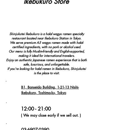
Ikebukuro Store
4.9
REVIEWS
(1,000+)
Shinjukutei Ikebukuro is a halal wagyu ramen specialty
restaurant located near Ikebukuro Station in Tokyo.
We serve premium A5 wagyu ramen made with halal-
certified ingredients, with no pork or alcohol used.
Our menu is fully Muslim-friendly and English-supported,
making it ideal for international travelers.
Enjoy an authentic Japanese ramen experience that is both
safe, luxurious, and unforgettable.
If you’re looking for halal ramen in Ikebukuro, Shinjukutei
is the place to visit.
B1, Banseido Building, 1-21-13 Nishi-
Ikebukuro, Toshima-ku, Tokyo
12:00 - 21:00
( We may close early if we sell out. )
03-6907-0390