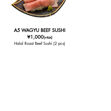
A5 WAGYU BEEF SUSHI
¥1,000
(+tax)
Halal Roast Beef Sushi (2 pcs)
KARAAGE CHICKEN