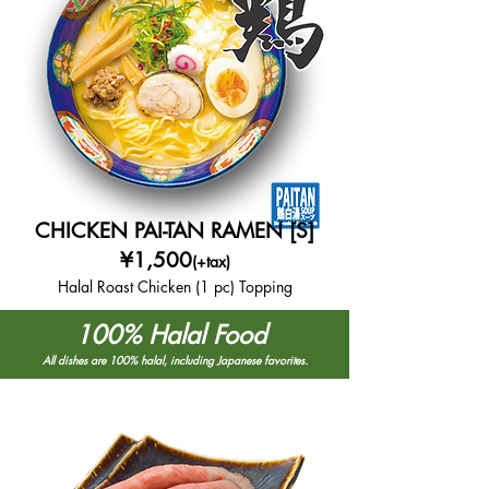
CHICKEN PAI-TAN RAMEN [S]
¥1,500
(+tax)
Halal Roast Chicken (1 pc) Topping
100% Halal Food
All dishes are 100% halal, including Japanese favorites.