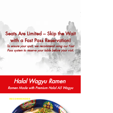
Seats Are Limited – Skip the Wait
with a Fast Pass Reservation!
To ensure your spot, we recommend using our Fast
Pass system to reserve your table before your visit.
RESERVE NOW
Halal Wagyu Ramen
Ramen Made with Premium Halal A5 Wagyu
RECOMMENDED