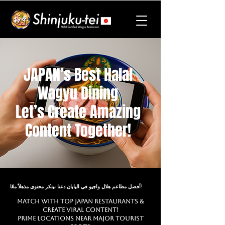
JAPAN’s Best Halal
Wagyu Dining
Let’s Create Amazing
Content Together!
أفضل مطاعم هلال واجيو في اليابان.دعنا نبتكر محتوى مذهلاً معًا!
Match with Top JAPAN Restaurants &
Create Viral Content!
Prime Locations Near Major Tourist