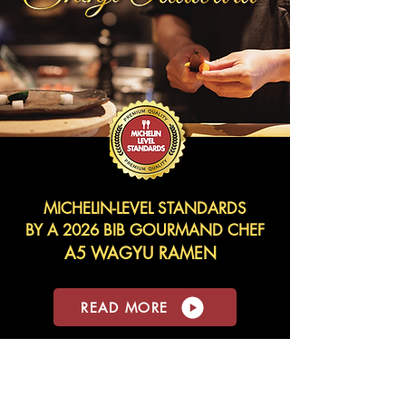
MICHELIN-LEVEL STANDARDS
BY A 2026 BIB GOURMAND CHEF
A5 WAGYU RAMEN
READ MORE