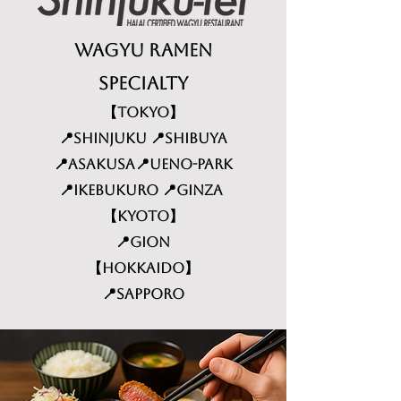
Wagyu Ramen
specialty
​【TOKYO】
📍Shinjuku 📍Shibuya
📍Asakusa📍Ueno-Park
📍Ikebukuro 📍Ginza
【KYOTO】
📍Gion
【HOKKAIDO】
📍Sapporo