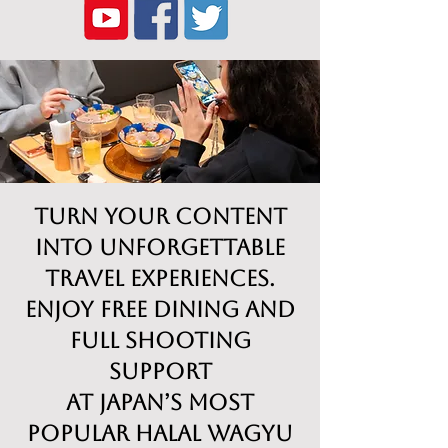
Turn Your Content
into Unforgettable
Travel Experiences.
Enjoy free dining and
full shooting
support
at Japan’s most
popular Halal Wagyu