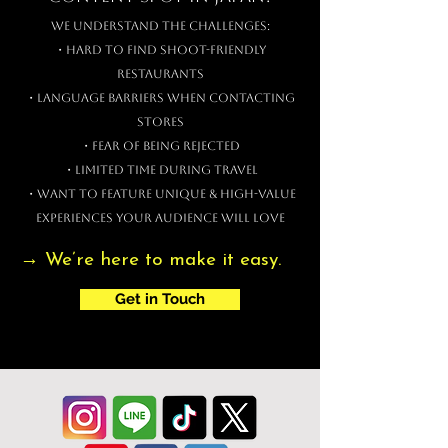
We understand the challenges:
・Hard to find shoot-friendly
restaurants
・Language barriers when contacting
stores
・Fear of being rejected
・Limited time during travel
・Want to feature unique & high-value
experiences your audience will love
→ We’re here to make it easy.
Get in Touch