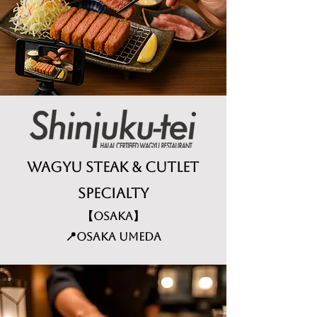
Wagyu Steak & Cutlet
specialty
【Osaka】
📍Osaka Umeda