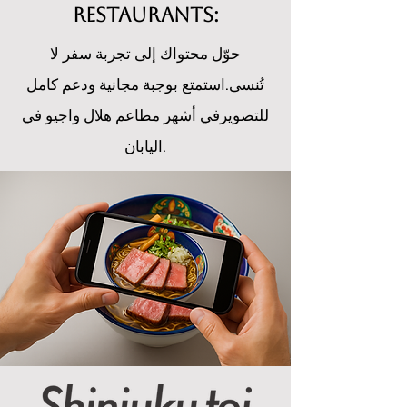
restaurants:
حوّل محتواك إلى تجربة سفر لا
تُنسى.استمتع بوجبة مجانية ودعم كامل
للتصويرفي أشهر مطاعم هلال واجيو في
اليابان.