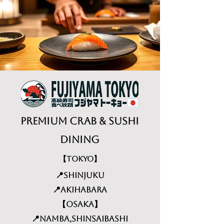
Premium Crab & Sushi
dining
【TOKYO】
📍Shinjuku
📍Akihabara
【Osaka】
📍Namba,Shinsaibashi