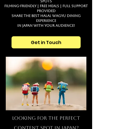
Spots
Filming-Friendly｜Free Meals｜Full Support
Provided
Share the best Halal Wagyu dining
experience
in JAPAN with your audience!
Get in Touch
Looking for the Perfect
Content Spot in JAPAN?