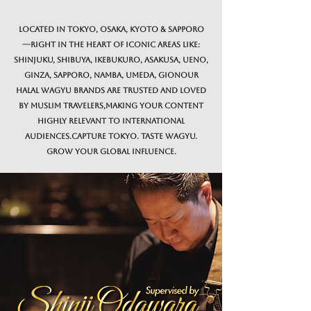
Located in Tokyo, Osaka, Kyoto & Sapporo
—right in the heart of iconic areas like:
Shinjuku, Shibuya, Ikebukuro, Asakusa, Ueno,
Ginza, Sapporo, Namba, Umeda, GionOur
Halal Wagyu brands are trusted and loved
by Muslim travelers,making your content
highly relevant to international
audiences.Capture Tokyo. Taste Wagyu.
Grow Your Global Influence.